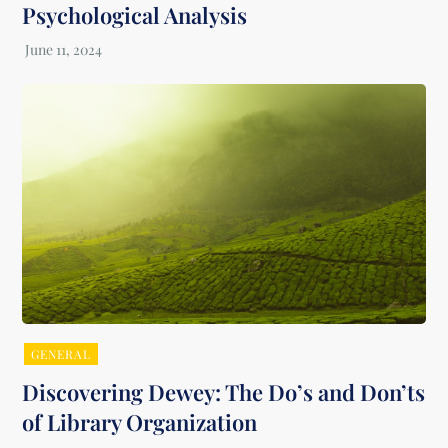
Psychological Analysis
GENERAL
Discovering Dewey: The Do’s and Don’ts
of Library Organization