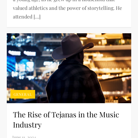
valued athletics and the power of storytelling. He
attended […]
GENERAL
The Rise of Tejanas in the Music
Industry