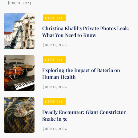
GENERAL
Christina Khalil’s Private Photos Leak:
What You Need to Know
GENERAL
Exploring the Impact of Bateria on
Human Health
GENERAL
Deadly Encounter: Giant Constrictor
Snake in 5e