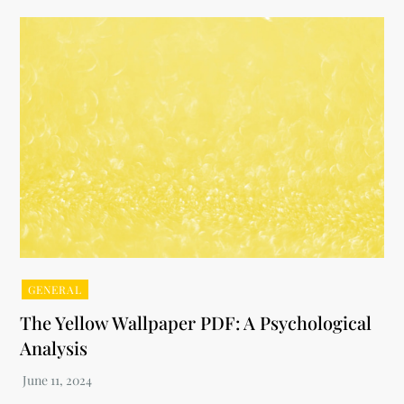
GENERAL
The Yellow Wallpaper PDF: A Psychological
Analysis