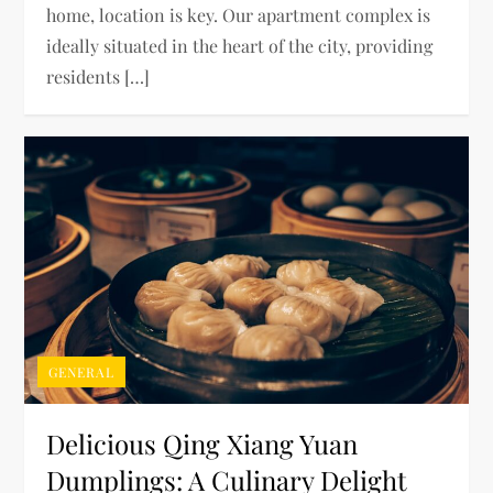
home, location is key. Our apartment complex is
ideally situated in the heart of the city, providing
residents […]
GENERAL
Delicious Qing Xiang Yuan
Dumplings: A Culinary Delight