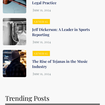
Legal Practice
GENERAL
Jeff Dickerson: A Leader in Sports
Reporting
GENERAL
The Rise of Tejanas in the Music
Industry
Trending Posts