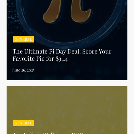
GENERAL
The Ultimate Pi Day Deal: Score Your
Favorite Pie for $3.14
GENERAL