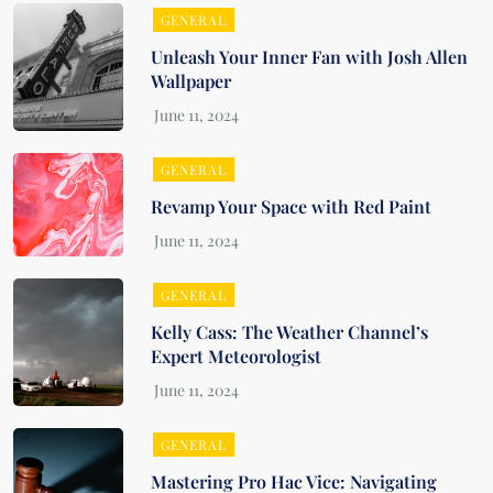
GENERAL
Unleash Your Inner Fan with Josh Allen
Wallpaper
GENERAL
Revamp Your Space with Red Paint
GENERAL
Kelly Cass: The Weather Channel’s
Expert Meteorologist
GENERAL
Mastering Pro Hac Vice: Navigating