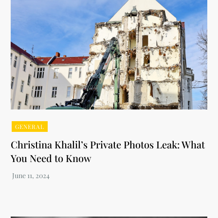
GENERAL
Christina Khalil’s Private Photos Leak: What
You Need to Know