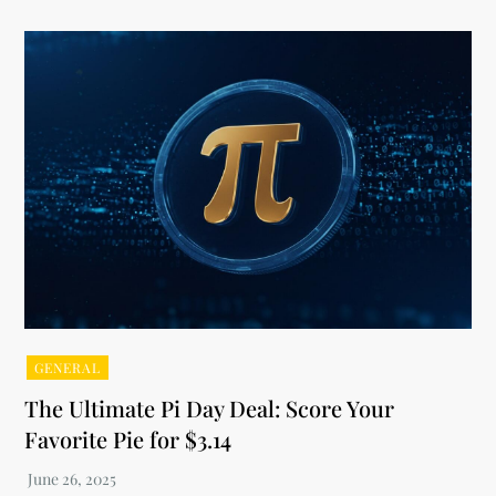
GENERAL
The Ultimate Pi Day Deal: Score Your
Favorite Pie for $3.14