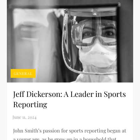
GENERAL
Jeff Dickerson: A Leader in Sports
Reporting
John Smith’s passion for sports reporting began at
a young age, as he grew up in a household that