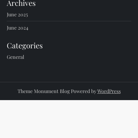
s
Archives
p
June 2025
a
June 2024
g
Categories
i
General
n
a
Theme Monument Blog Powered by
WordPress
t
i
o