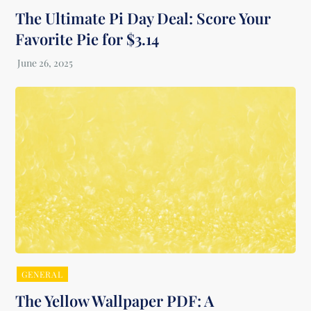
The Ultimate Pi Day Deal: Score Your
Favorite Pie for $3.14
GENERAL
The Yellow Wallpaper PDF: A