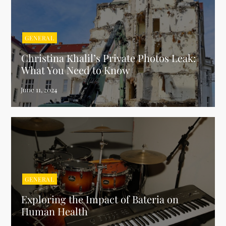
GENERAL
Christina Khalil’s Private Photos Leak:
What You Need to Know
GENERAL
Exploring the Impact of Bateria on
Human Health