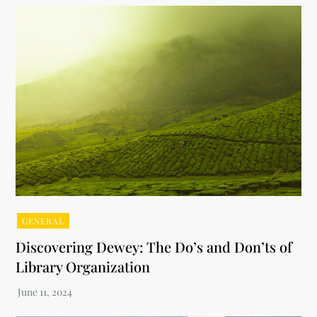
GENERAL
Discovering Dewey: The Do’s and Don’ts of
Library Organization