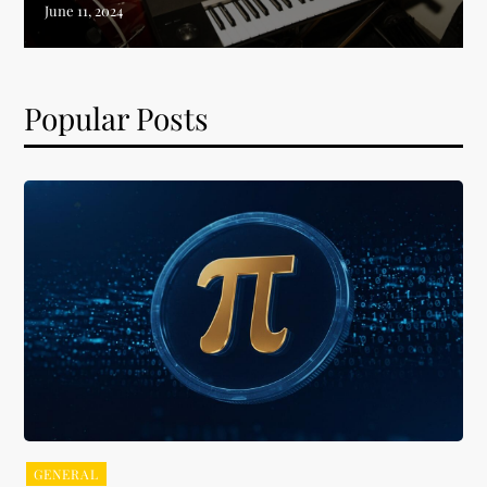
Popular Posts
GENERAL