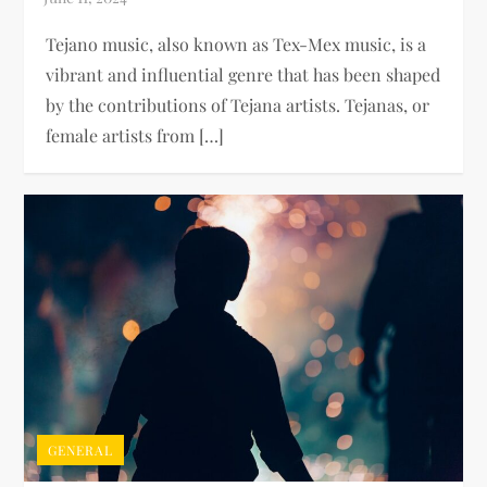
Tejano music, also known as Tex-Mex music, is a
vibrant and influential genre that has been shaped
by the contributions of Tejana artists. Tejanas, or
female artists from […]
GENERAL