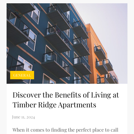
GENERAL
Discover the Benefits of Living at
Timber Ridge Apartments
When it comes to finding the perfect place to call