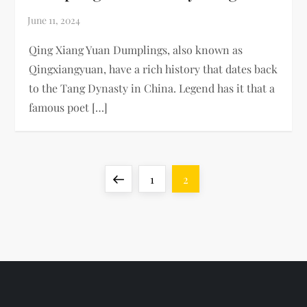
Qing Xiang Yuan Dumplings, also known as
Qingxiangyuan, have a rich history that dates back
to the Tang Dynasty in China. Legend has it that a
famous poet […]
P
Previous
Page
Page
1
2
o
page
s
t