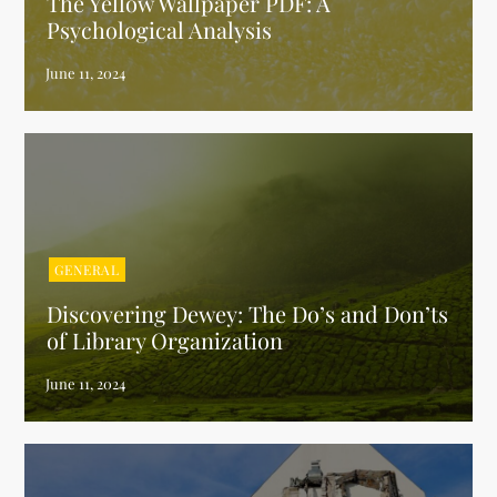
The Yellow Wallpaper PDF: A
Psychological Analysis
GENERAL
Discovering Dewey: The Do’s and Don’ts
of Library Organization