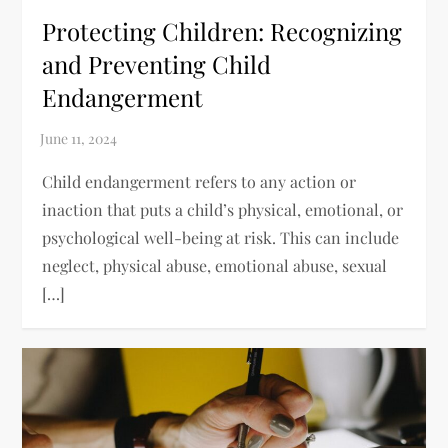
Protecting Children: Recognizing
and Preventing Child
Endangerment
Child endangerment refers to any action or
inaction that puts a child’s physical, emotional, or
psychological well-being at risk. This can include
neglect, physical abuse, emotional abuse, sexual
[…]