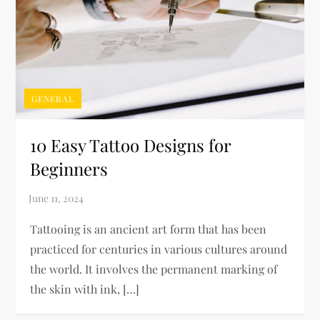
GENERAL
10 Easy Tattoo Designs for
Beginners
Tattooing is an ancient art form that has been
practiced for centuries in various cultures around
the world. It involves the permanent marking of
the skin with ink, […]