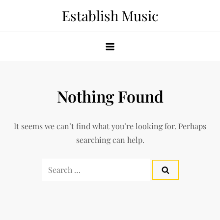
Skip
Establish Music
to
content
Nothing Found
It seems we can’t find what you’re looking for. Perhaps
searching can help.
Search
for: