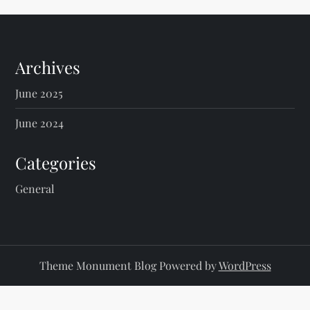
Archives
June 2025
June 2024
Categories
General
Theme Monument Blog Powered by
WordPress